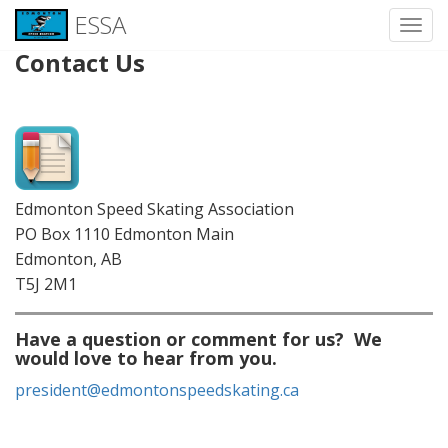
ESSA
Toggl
Contact Us
Skip
to
content
Edmonton Speed Skating Association
PO Box 1110 Edmonton Main
Edmonton, AB
T5J 2M1
Have a question or comment for us? We
would love to hear from you.
president@edmontonspeedskating.ca