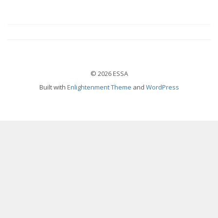
© 2026 ESSA
Built with
Enlightenment Theme
and
WordPress